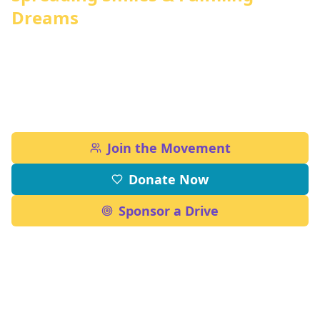
Dreams
From uplifting communities to restoring
green spaces and empowering young minds
through education
Join the Movement
Donate Now
Sponsor a Drive