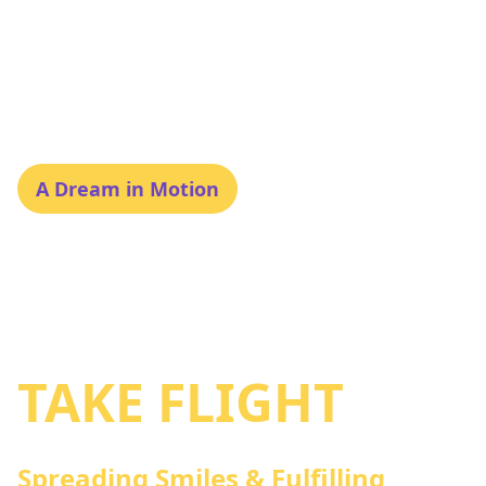
A Dream in Motion
SWAPNA: WHERE
DREAMS
TAKE FLIGHT
Spreading Smiles & Fulfilling