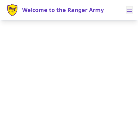
Welcome to the Ranger Army